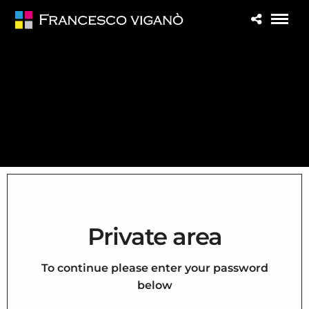
Private area
To continue please enter your password
below