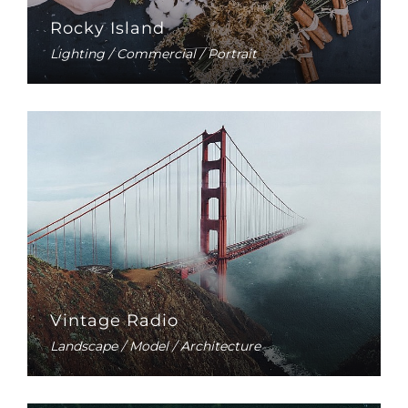
Rocky Island
Lighting / Commercial / Portrait
Vintage Radio
Landscape / Model / Architecture