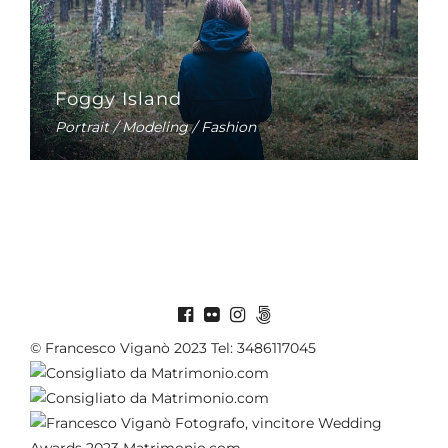
Foggy Island
Portrait / Modeling / Fashion
© Francesco Viganò 2023 Tel: 3486117045