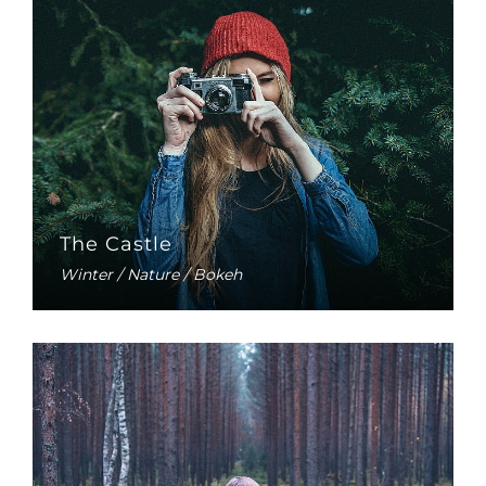
The Castle
Winter / Nature / Bokeh