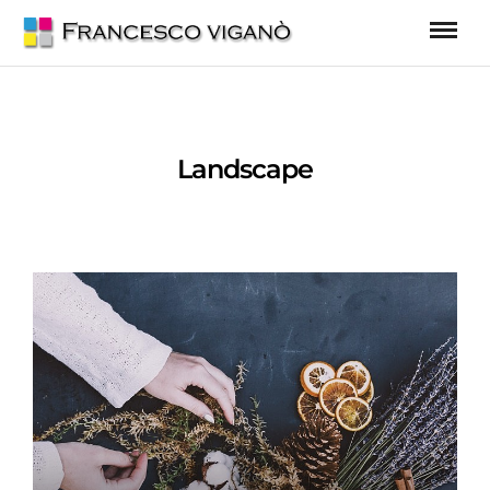
Landscape