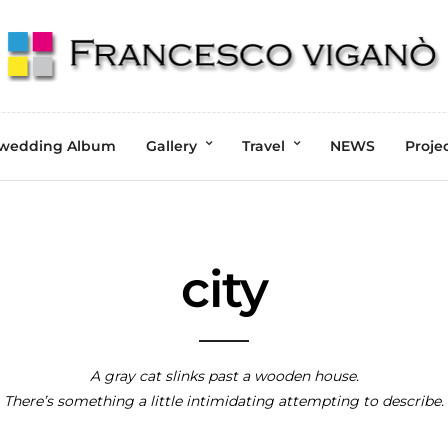
wedding Album
Gallery
Travel
NEWS
Proje
city
A gray cat slinks past a wooden house.
There’s something a little intimidating attempting to describe.