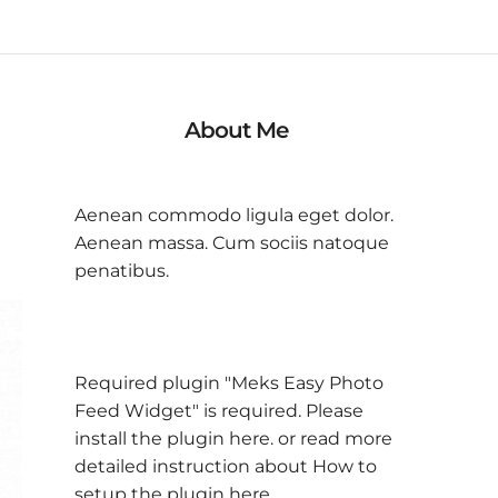
About Me
Aenean commodo ligula eget dolor.
Aenean massa. Cum sociis natoque
penatibus.
Required plugin "Meks Easy Photo
Feed Widget" is required.
Please
install the plugin here
. or read more
detailed instruction about
How to
setup the plugin here