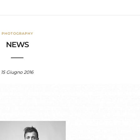
PHOTOGRAPHY
NEWS
15 Giugno 2016