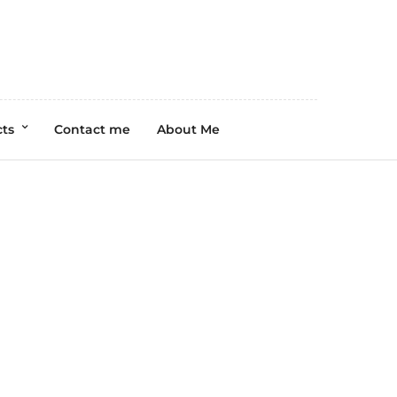
cts
Contact me
About Me