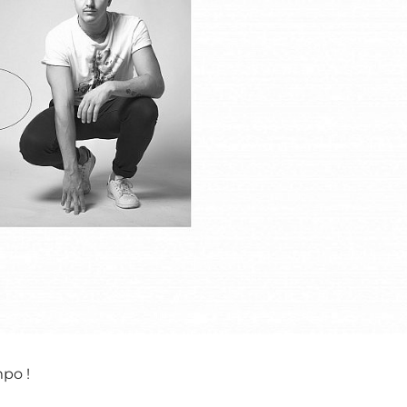
mpo !