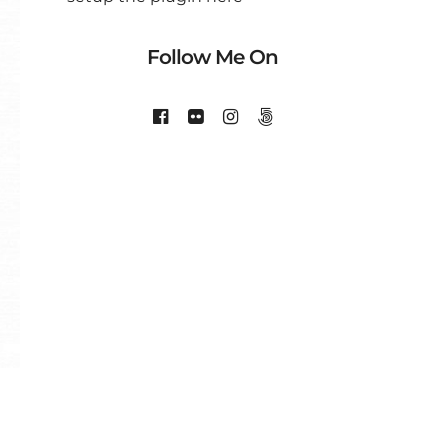
Follow Me On