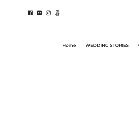
Home
WEDDING STORIES