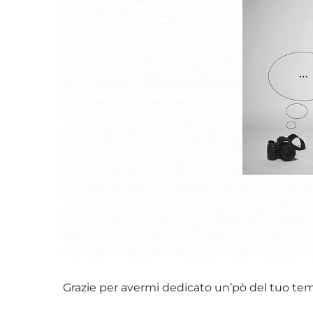
Grazie per avermi dedicato un’pò del tuo te