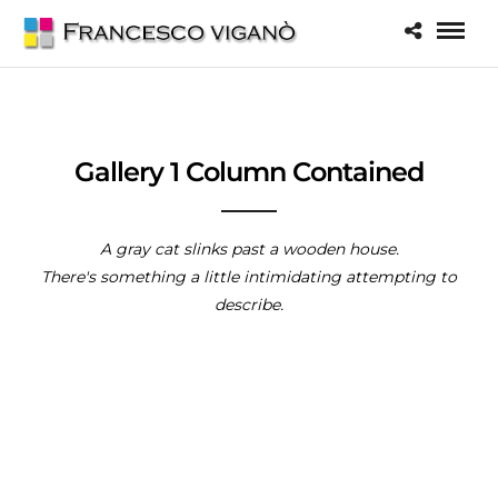
Gallery 1 Column Contained
A gray cat slinks past a wooden house.
There's something a little intimidating attempting to
describe.