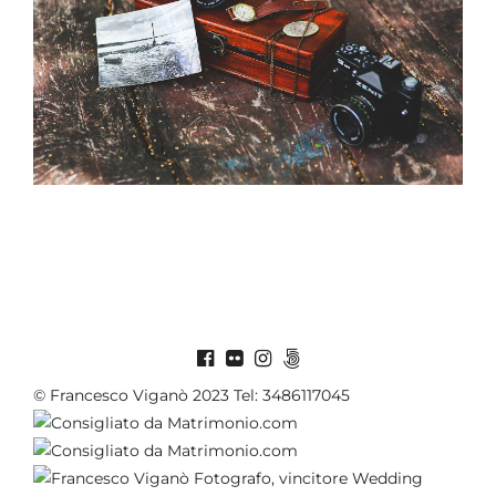
© Francesco Viganò 2023 Tel: 3486117045