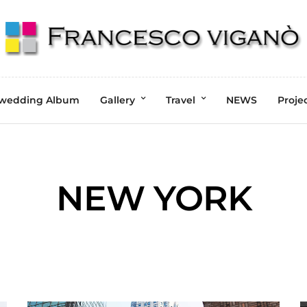
wedding Album
Gallery
Travel
NEWS
Proje
NEW YORK