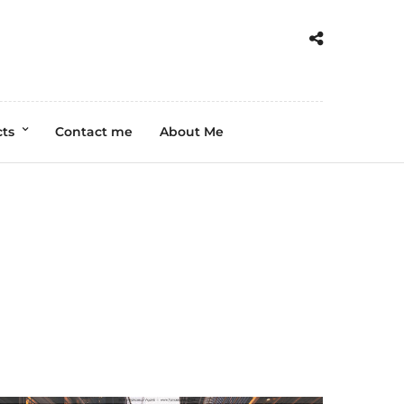
cts
Contact me
About Me