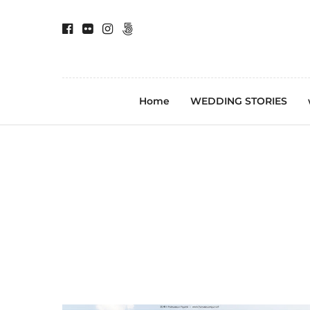
Home
WEDDING STORIES