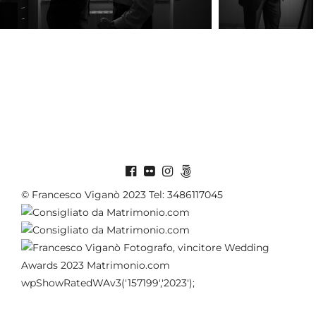
© Francesco Viganò 2023 Tel: 3486117045
wpShowRatedWAv3('157199','2023');