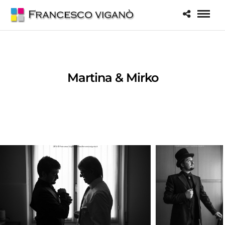
Martina & Mirko