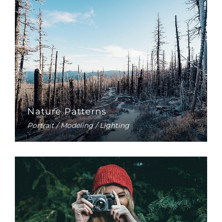
Nature Patterns
Portrait / Modeling / Lighting