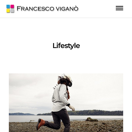
Lifestyle