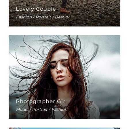
Lovely Couple
Fashion / Portrait / Beauty
Photographer Girl
Model / Portrait / Fashion