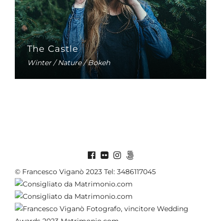
The Castle
Winter / Nature / Bokeh
© Francesco Viganò 2023 Tel: 3486117045